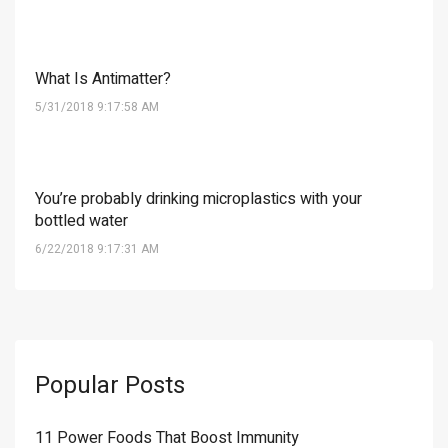
What Is Antimatter?
5/31/2018 9:17:58 AM
You’re probably drinking microplastics with your
bottled water
6/22/2018 9:17:31 AM
Popular Posts
11 Power Foods That Boost Immunity