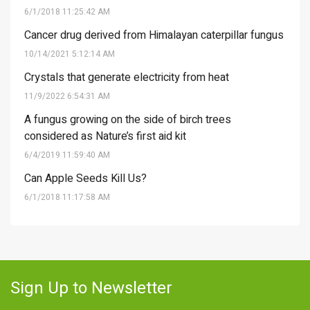
6/1/2018 11:25:42 AM
Cancer drug derived from Himalayan caterpillar fungus
10/14/2021 5:12:14 AM
Crystals that generate electricity from heat
11/9/2022 6:54:31 AM
A fungus growing on the side of birch trees
considered as Nature’s first aid kit
6/4/2019 11:59:40 AM
Can Apple Seeds Kill Us?
6/1/2018 11:17:58 AM
Sign Up to Newsletter