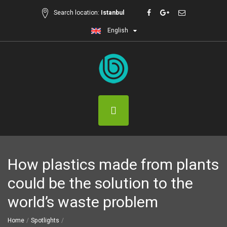
Search location:
Istanbul
English
How plastics made from plants
could be the solution to the
world’s waste problem
Home
Spotlights