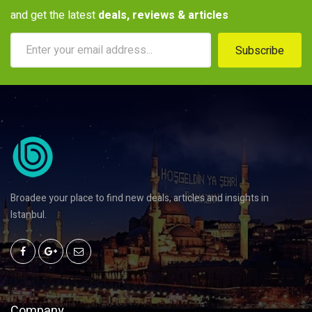
and get the latest
deals, reviews & articles
Subscribe
Broadee your place to find new deals, articles and insights in
Istanbul.
Company