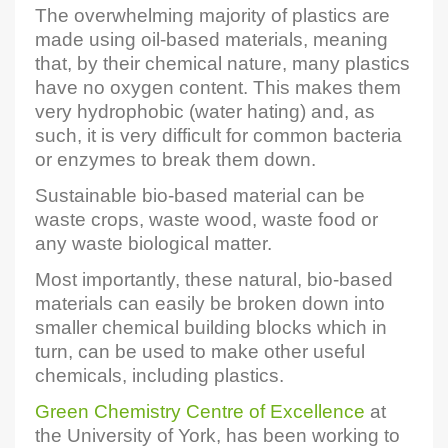
The overwhelming majority of plastics are
made using oil-based materials, meaning
that, by their chemical nature, many plastics
have no oxygen content. This makes them
very hydrophobic (water hating) and, as
such, it is very difficult for common bacteria
or enzymes to break them down.
Sustainable bio-based material can be
waste crops, waste wood, waste food or
any waste biological matter.
Most importantly, these natural, bio-based
materials can easily be broken down into
smaller chemical building blocks which in
turn, can be used to make other useful
chemicals, including plastics.
Green Chemistry Centre of Excellence
at
the University of York, has been working to