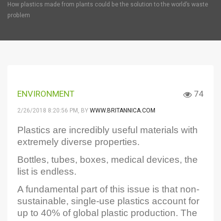
How plastics made from plants could be the solution to the world’s waste
problem
ENVIRONMENT
74
2/26/2018 8:20:56 PM
, BY
WWW.BRITANNICA.COM
Plastics are incredibly useful materials with
extremely diverse properties.
Bottles, tubes, boxes, medical devices, the
list is endless.
A fundamental part of this issue is that non-
sustainable, single-use plastics account for
up to 40% of global plastic production. The