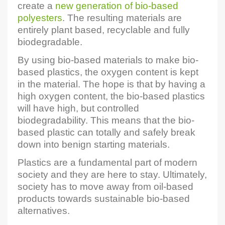
create a
new generation of bio-based
polyesters
. The resulting materials are
entirely plant based, recyclable and fully
biodegradable.
By using bio-based materials to make bio-
based plastics, the oxygen content is kept
in the material. The hope is that by having a
high oxygen content, the bio-based plastics
will have high, but controlled
biodegradability. This means that the bio-
based plastic can totally and safely break
down into benign starting materials.
Plastics are a fundamental part of modern
society and they are here to stay. Ultimately,
society has to move away from oil-based
products towards sustainable bio-based
alternatives.