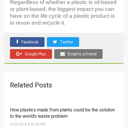
Regardless of whether a plastic is oil-based
or plant-based, the biggest impact you can
have on the life cycle of a plastic product is
to reuse and recycle it.
Facebook
Twitter
Google Plus
Email to a Friend
Related Posts
How plastics made from plants could be the solution
to the world’s waste problem
2/26/2018 8:20:56 PM