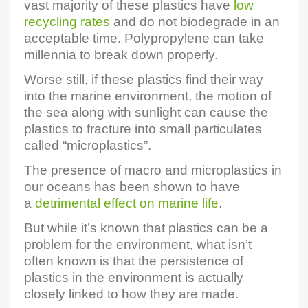
vast majority of these plastics have
low
recycling rates
and do not biodegrade in an
acceptable time. Polypropylene can take
millennia to break down properly.
Worse still, if these plastics find their way
into the marine environment, the motion of
the sea along with sunlight can cause the
plastics to fracture into small particulates
called “microplastics”.
The presence of macro and microplastics in
our oceans has been shown to have
a
detrimental effect on marine life
.
But while it’s known that plastics can be a
problem for the environment, what isn’t
often known is that the persistence of
plastics in the environment is actually
closely linked to how they are made.